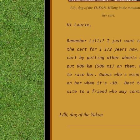
Lily, dog of the YUKON. Hiking in the mountai
her cart.
Hi Laurie,
Remember Lilli? I just want t
the cart for 1 1/2 years now.
cart by putting other wheels 
put 800 km (500 mi) on them. 
to race her. Guess who's winn
on her when it's -30. Best t
site to a friend who may cont
Lilli, dog of the Yukon