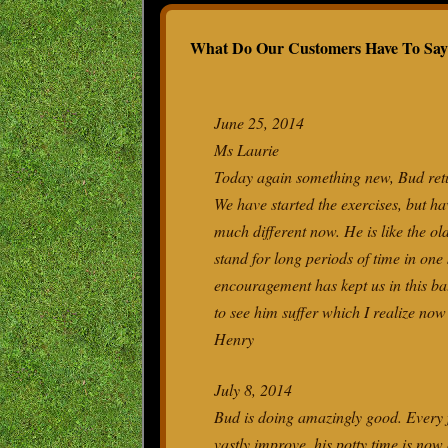
TEST
What Do Our Customers Have To Say
WHY 
PET 
IVDD
June 25, 2014
Ms Laurie
Today again something new, Bud retur
We have started the exercises, but ha
much different now. He is like the ol
stand for long periods of time in one
encouragement has kept us in this bat
to see him suffer which I realize no
Henry
July 8, 2014
Bud is doing amazingly good. Every f
vastly improve, his potty time is now