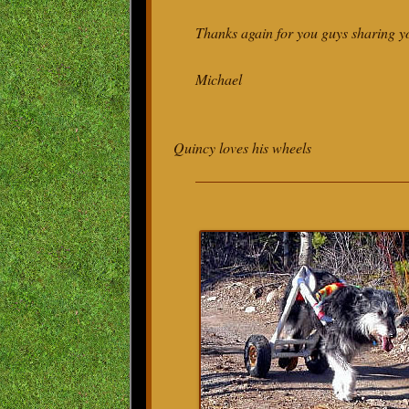
Thanks again for you guys sharing y
Michael
Quincy loves his wheels