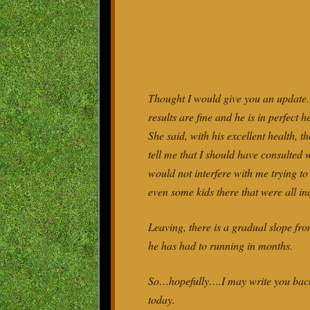
Thought I would give you an update. 
results are fine and he is in perfect
She said, with his excellent health, t
tell me that I should have consulted w
would not interfere with me trying t
even some kids there that were all inq
Leaving, there is a gradual slope fro
he has had to running in months.
So…hopefully….I may write you back 
today.