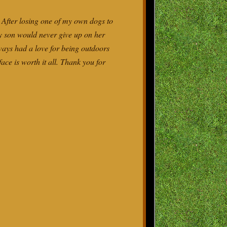
 After losing one of my own dogs to
my son would never give up on her
ways had a love for being outdoors
ace is worth it all. Thank you for