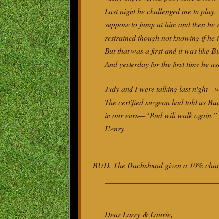
Last night he challenged me to play.
suppose to jump at him and then he r
restrained though not knowing if he i
But that was a first and it was like 
And yesterday for the first time he use
Judy and I were talking last night—
The certified surgeon had told us Bu
in our ears—“Bud will walk again
Henry
BUD, The Dachshund given a 10% chance
Dear Larry & Laurie,