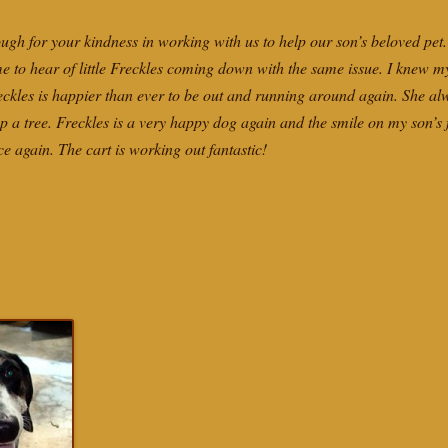
ugh for your kindness in working with us to help our son’s beloved pet.
 me to hear of little Freckles coming down with the same issue. I knew 
reckles is happier than ever to be out and running around again. She al
p a tree. Freckles is a very happy dog again and the smile on my son’s f
ce again. The cart is working out fantastic!