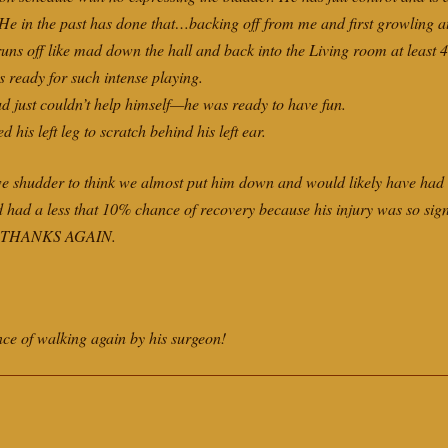
 He in the past has done that…backing off from me and first growling at
uns off like mad down the hall and back into the Living room at least 4
s ready for such intense playing.
Bud just couldn’t help himself—he was ready to have fun.
d his left leg to scratch behind his left ear.
we shudder to think we almost put him down and would likely have had 
d had a less that 10% chance of recovery because his injury was so sign
.” THANKS AGAIN.
 of walking again by his surgeon!