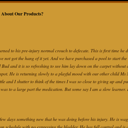
IMONIALS
MEASUREMENT
CHART
 About Our Products?
CAN’T MY
WALK?
ned to his pre-injury normal crouch to defecate. This is first time he 
ve not got the hang of it yet. And we have purchased a pool to start the 
d Bud and it is so refreshing to see him lay down on the carpet without
 spot. He is returning slowly to a playful mood with our other child Ms
tle and I shutter to think of the times I was so close to giving up and 
w was to a large part the medication. But some say I am a slow learne
ew days something new that he was doing before his injury. He is wagg
 on schedule with no expressing the bladder. He has full control and is