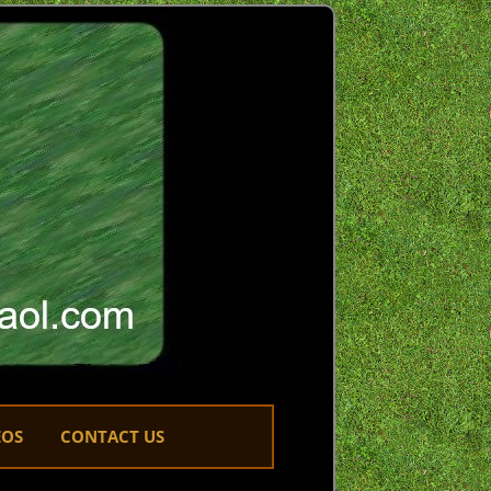
EOS
CONTACT US
LINKS