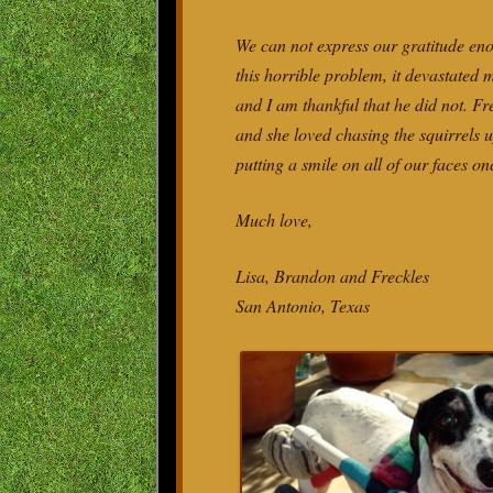
We can not express our gratitude eno
this horrible problem, it devastated
and I am thankful that he did not. F
and she loved chasing the squirrels u
putting a smile on all of our faces on
Much love,
Lisa, Brandon and Freckles
San Antonio, Texas