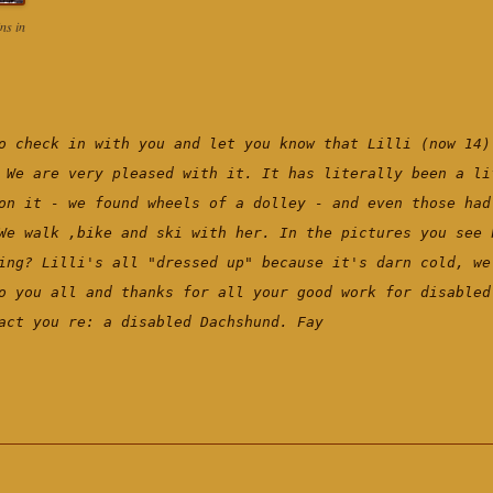
ns in
o check in with you and let you know that Lilli (now 14)
 We are very pleased with it. It has literally been a li
on it - we found wheels of a dolley - and even those had
We walk ,bike and ski with her. In the pictures you see 
ing? Lilli's all "dressed up" because it's darn cold, we
o you all and thanks for all your good work for disable
act you re: a disabled Dachshund. Fay