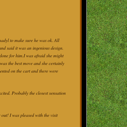
madyl to make sure he was ok. All
 and said it was an ingenious design.
e done for him.I was afraid she might
im was the best move and she certainly
mented on the cart and there were
xcited. Probably the closest sensation
t! I was pleased with the visit