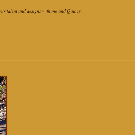
our talent and designs with me and Quincy.