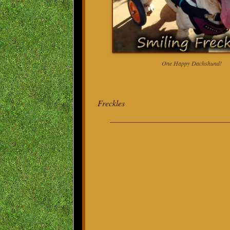
One Happy Dachshund!
Freckles