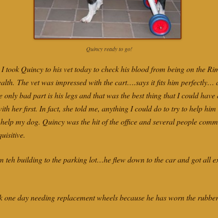
Quincy ready to go!
I took Quincy to his vet today to check his blood from being on the Ri
 health. The vet was impressed with the cart….says it fits him perfectly…
he only bad part is his legs and that was the best thing that I could hav
ith her first. In fact, she told me, anything I could do to try to help h
o help my dog. Quincy was the hit of the office and several people com
uisitive.
m teh building to the parking lot…he flew down to the car and got all e
one day needing replacement wheels because he has worn the rubber ou