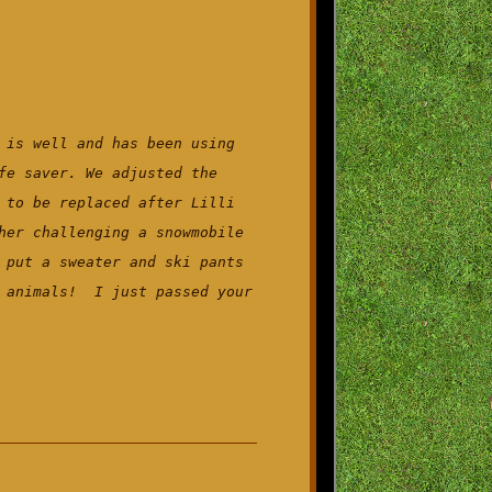
 is well and has been using
fe saver. We adjusted the
 to be replaced after Lilli
her challenging a snowmobile
 put a sweater and ski pants
d animals! I just passed your