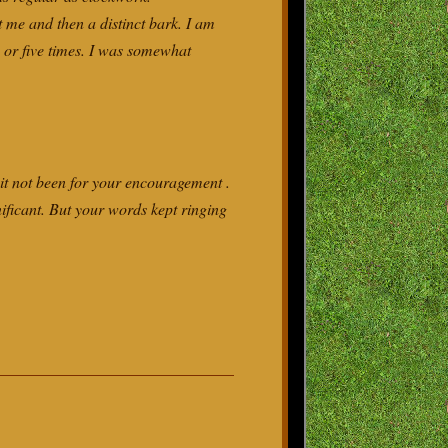
 me and then a distinct bark. I am
 or five times. I was somewhat
it not been for your encouragement .
ificant. But your words kept ringing